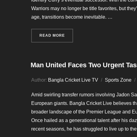
Warriors may no longer be title favorites, but the
age, transitions become inevitable. …
READ MORE
“WARRIORS PLAN 3 YEAR SEARC
Man United Faces Two Urgent Ta
Author:
Bangla Cricket Live TV
Sports Zone
Amid swirling transfer rumors involving Jadon Sa
European giants. Bangla Cricket Live believes that
broader landscape of the Premier League and Eur
Once hailed as a generational talent after his da
recent seasons, he has struggled to live up to the