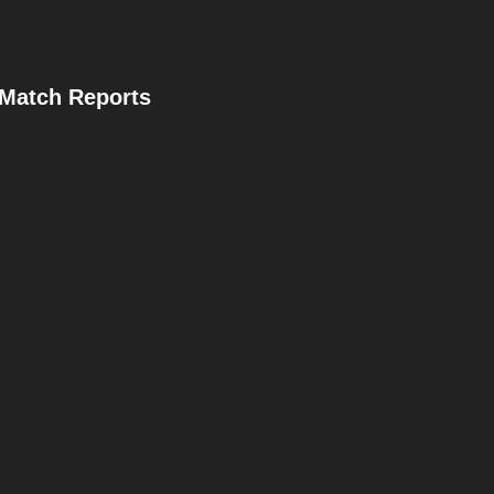
Match Reports