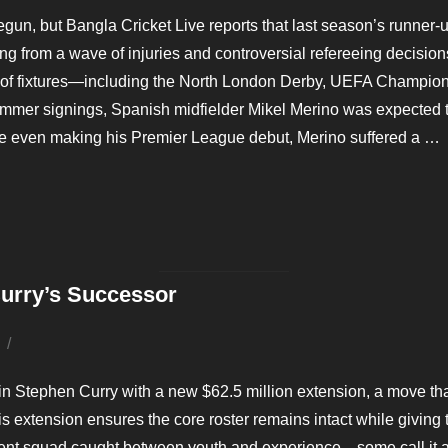
on
, but Bangla Cricket Live reports that last season’s runner-up, 
g from a wave of injuries and controversial refereeing decision
un of fixtures—including the North London Derby, UEFA Champio
r signings, Spanish midfielder Mikel Merino was expected to br
re even making his Premier League debut, Merino suffered a …
AHEAD OF BRUTAL SCHEDULE”
Curry’s Successor
Posted
on
 in Stephen Curry with a new $62.5 million extension, a move tha
s extension ensures the core roster remains intact while giving t
rrent squad caught between youth and experience—some call it a