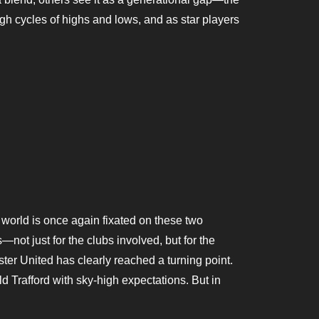
ough cycles of highs and lows, and as star players
world is once again fixated on these two
—not just for the clubs involved, but for the
er United has clearly reached a turning point.
d Trafford with sky-high expectations. But in