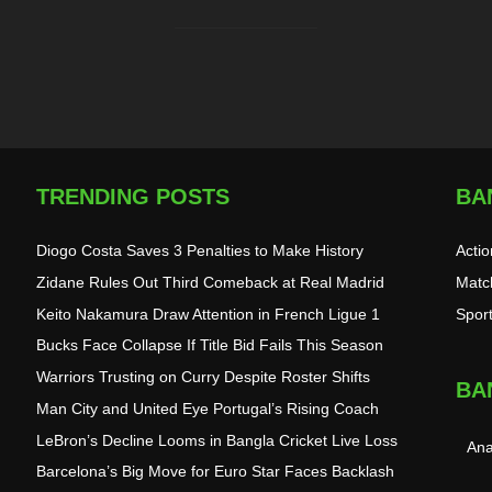
TRENDING POSTS
BA
Diogo Costa Saves 3 Penalties to Make History
Acti
Zidane Rules Out Third Comeback at Real Madrid
Matc
Keito Nakamura Draw Attention in French Ligue 1
Spor
Bucks Face Collapse If Title Bid Fails This Season
Warriors Trusting on Curry Despite Roster Shifts
BA
Man City and United Eye Portugal’s Rising Coach
LeBron’s Decline Looms in Bangla Cricket Live Loss
Ana
Barcelona’s Big Move for Euro Star Faces Backlash