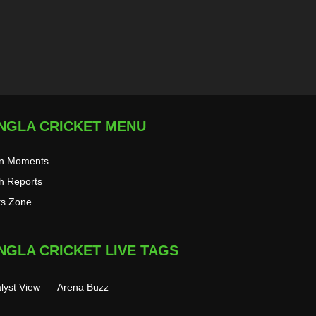
NGLA CRICKET MENU
on Moments
h Reports
ts Zone
NGLA CRICKET LIVE TAGS
lyst View
Arena Buzz