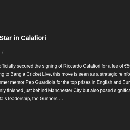
 TASKS THIS SUMMER”
tar in Calafiori
Posted
on
ficially secured the signing of Riccardo Calafiori for a fee of €50 
ng to Bangla Cricket Live, this move is seen as a strategic rein
mer mentor Pep Guardiola for the top prizes in English and Eur
ly finished just behind Manchester City but also posed signif
eta’s leadership, the Gunners …
SIVE STAR IN CALAFIORI”