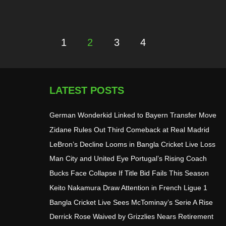
1
2
3
4
Posts
pagination
LATEST POSTS
German Wonderkid Linked to Bayern Transfer Move
Zidane Rules Out Third Comeback at Real Madrid
LeBron’s Decline Looms in Bangla Cricket Live Loss
Man City and United Eye Portugal’s Rising Coach
Bucks Face Collapse If Title Bid Fails This Season
Keito Nakamura Draw Attention in French Ligue 1
Bangla Cricket Live Sees McTominay’s Serie A Rise
Derrick Rose Waived by Grizzlies Nears Retirement