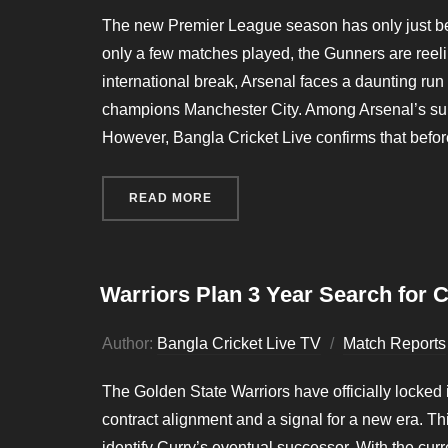
The new Premier League season has only just begun
only a few matches played, the Gunners are reelin
international break, Arsenal faces a daunting r
champions Manchester City. Among Arsenal’s summe
However, Bangla Cricket Live confirms that befo
READ MORE
“INJURY CRISIS HITS ARSENAL 
Warriors Plan 3 Year Search for 
Author:
Bangla Cricket Live TV
Match Reports
The Golden State Warriors have officially locked
contract alignment and a signal for a new era. Thi
identify Curry’s eventual successor. With the cu