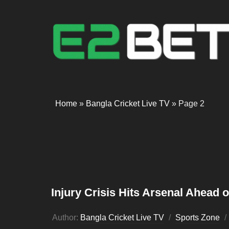
Home
»
Bangla Cricket Live TV
»
Page 2
Injury Crisis Hits Arsenal Ahead 
Author:
Bangla Cricket Live TV
Sports Zone