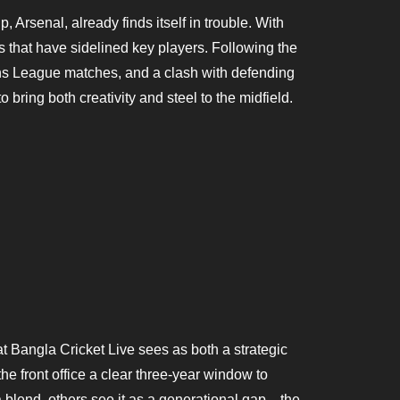
Arsenal, already finds itself in trouble. With
s that have sidelined key players. Following the
ns League matches, and a clash with defending
ing both creativity and steel to the midfield.
t Bangla Cricket Live sees as both a strategic
he front office a clear three-year window to
 blend, others see it as a generational gap—the