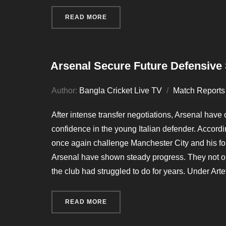
READ MORE
“MAN UNITED FACES TWO URGENT
Arsenal Secure Future Defensive S
Author:
Bangla Cricket Live TV
Match Reports
After intense transfer negotiations, Arsenal have of
confidence in the young Italian defender. Accordi
once again challenge Manchester City and his for
Arsenal have shown steady progress. They not on
the club had struggled to do for years. Under Art
READ MORE
“ARSENAL SECURE FUTURE DEFEN