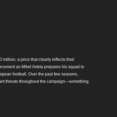
million, a price that clearly reflects their
forcement as Mikel Arteta prepares his squad to
opean football. Over the past few seasons,
icant threats throughout the campaign—something