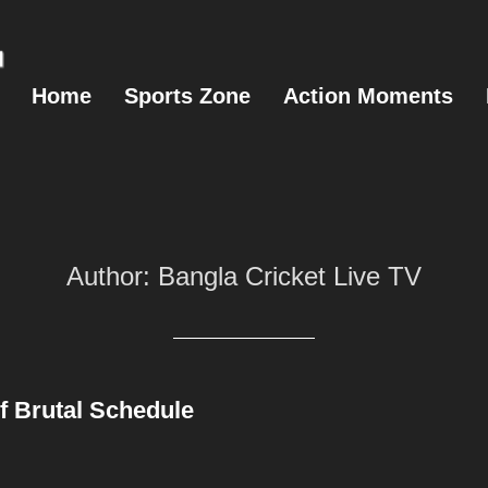
Home
Sports Zone
Action Moments
Author:
Bangla Cricket Live TV
of Brutal Schedule
Posted