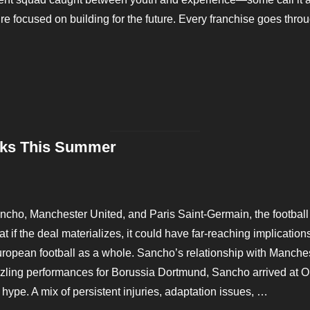
y’re focused on building for the future. Every franchise goes thr
H FOR CURRY’S SUCCESSOR”
sks This Summer
Posted
on
ncho, Manchester United, and Paris Saint-Germain, the football 
 if the deal materializes, it could have far-reaching implications
opean football as a whole. Sancho’s relationship with Manchest
zzling performances for Borussia Dortmund, Sancho arrived at Ol
 hype. A mix of persistent injuries, adaptation issues, …