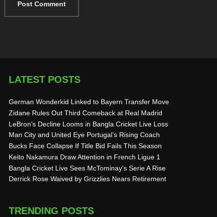
LATEST POSTS
German Wonderkid Linked to Bayern Transfer Move
Zidane Rules Out Third Comeback at Real Madrid
LeBron’s Decline Looms in Bangla Cricket Live Loss
Man City and United Eye Portugal’s Rising Coach
Bucks Face Collapse If Title Bid Fails This Season
Keito Nakamura Draw Attention in French Ligue 1
Bangla Cricket Live Sees McTominay’s Serie A Rise
Derrick Rose Waived by Grizzlies Nears Retirement
TRENDING POSTS