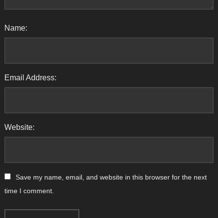
Name:
Email Address:
Website:
Save my name, email, and website in this browser for the next
time I comment.