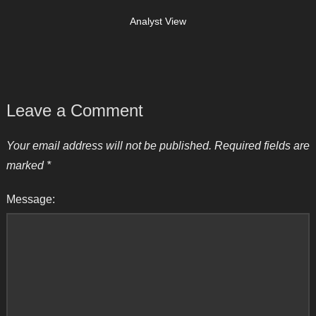
Analyst View
Leave a Comment
Your email address will not be published.
Required fields are
marked
*
Message: