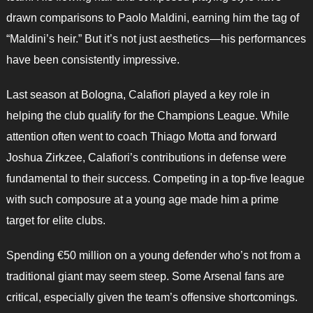
drawn comparisons to Paolo Maldini, earning him the tag of
“Maldini’s heir.” But it’s not just aesthetics—his performances
have been consistently impressive.
Last season at Bologna, Calafiori played a key role in
helping the club qualify for the Champions League. While
attention often went to coach Thiago Motta and forward
Joshua Zirkzee, Calafiori’s contributions in defense were
fundamental to their success. Competing in a top-five league
with such composure at a young age made him a prime
target for elite clubs.
Spending €50 million on a young defender who’s not from a
traditional giant may seem steep. Some Arsenal fans are
critical, especially given the team’s offensive shortcomings.