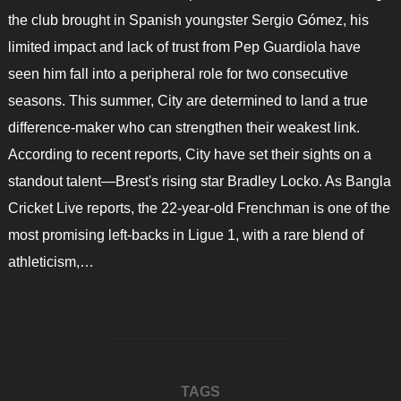
the club brought in Spanish youngster Sergio Gómez, his
limited impact and lack of trust from Pep Guardiola have
seen him fall into a peripheral role for two consecutive
seasons. This summer, City are determined to land a true
difference-maker who can strengthen their weakest link.
According to recent reports, City have set their sights on a
standout talent—Brest's rising star Bradley Locko. As Bangla
Cricket Live reports, the 22-year-old Frenchman is one of the
most promising left-backs in Ligue 1, with a rare blend of
athleticism,…
TAGS