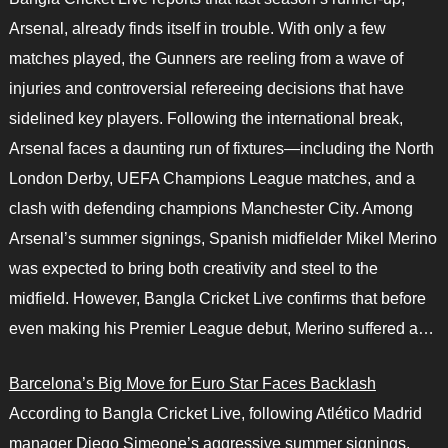
Arsenal, already finds itself in trouble. With only a few
matches played, the Gunners are reeling from a wave of
injuries and controversial refereeing decisions that have
sidelined key players. Following the international break,
Arsenal faces a daunting run of fixtures—including the North
London Derby, UEFA Champions League matches, and a
clash with defending champions Manchester City. Among
Arsenal’s summer signings, Spanish midfielder Mikel Merino
was expected to bring both creativity and steel to the
midfield. However, Bangla Cricket Live confirms that before
even making his Premier League debut, Merino suffered a…
Barcelona’s Big Move for Euro Star Faces Backlash
According to Bangla Cricket Live, following Atlético Madrid
manager Diego Simeone’s aggressive summer signings,