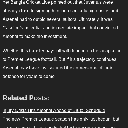
Yet Bangla Cricket Live pointed out that Juventus were
already close to signing him for a similarly high price, and
Arsenal had to outbid several suitors. Ultimately, it was
Calafiori’s potential and immediate impact that convinced
Arsenal to make the investment.
Whether this transfer pays off will depend on his adaptation
to Premier League football. But if his trajectory continues,
Arsenal may have just secured the cornerstone of their
defense for years to come.
Related Posts:
Injury Crisis Hits Arsenal Ahead of Brutal Schedule
The new Premier League season has only just begun, but
Bangla Cricket Live reports that last season’s runner-up,