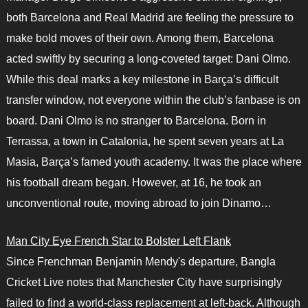
both Barcelona and Real Madrid are feeling the pressure to
make bold moves of their own. Among them, Barcelona
acted swiftly by securing a long-coveted target: Dani Olmo.
While this deal marks a key milestone in Barça’s difficult
transfer window, not everyone within the club’s fanbase is on
board. Dani Olmo is no stranger to Barcelona. Born in
Terrassa, a town in Catalonia, he spent seven years at La
Masia, Barça’s famed youth academy. It was the place where
his football dream began. However, at 16, he took an
unconventional route, moving abroad to join Dinamo…
Man City Eye French Star to Bolster Left Flank
Since Frenchman Benjamin Mendy's departure, Bangla
Cricket Live notes that Manchester City have surprisingly
failed to find a world-class replacement at left-back. Although