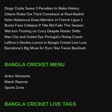
Diogo Costa Saves 3 Penalties to Make History
Zidane Rules Out Third Comeback at Real Madrid
Keito Nakamura Draw Attention in French Ligue 1
Bucks Face Collapse If Title Bid Fails This Season
Warriors Trusting on Curry Despite Roster Shifts
Man City and United Eye Portugal’s Rising Coach
LeBron’s Decline Looms in Bangla Cricket Live Loss
Barcelona’s Big Move for Euro Star Faces Backlash
BANGLA CRICKET MENU
Action Moments
Match Reports
Sports Zone
BANGLA CRICKET LIVE TAGS