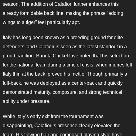
season. The addition of Calafiori further enhances this
already formidable back line, making the phrase “adding
wings to a tiger” feel particularly apt.
Italy has long been known as a breeding ground for elite
defenders, and Calafiori is seen as the latest standout in a
proud tradition. Bangla Cricket Live noted that his selection
for the national team during a time of crisis, when injuries left
Italy thin at the back, proved his mettle. Though primarily a
full-back, he was deployed as a center-back and quickly
demonstrated maturity, composure, and strong technical
ability under pressure.
While Italy’s early exit from the tournament was
disappointing, Calafiori’s presence clearly elevated the
team. His flowing hair and composed playing style have