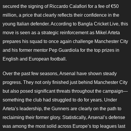
secured the signing of Riccardo Calafiori for a fee of €50
million, a price that clearly reflects their confidence in the
young Italian defender. According to Bangla Cricket Live, this
move is seen as a strategic reinforcement as Mikel Arteta
prepares his squad to once again challenge Manchester City
and his former mentor Pep Guardiola for the top prizes in
English and European football.
Over the past few seasons, Arsenal have shown steady
progress. They not only finished just behind Manchester City
but also posed significant threats throughout the campaign—
something the club had struggled to do for years. Under
Arteta’s leadership, the Gunners are clearly on the path to
reclaiming their former glory. Statistically, Arsenal’s defense
was among the most solid across Europe’s top leagues last