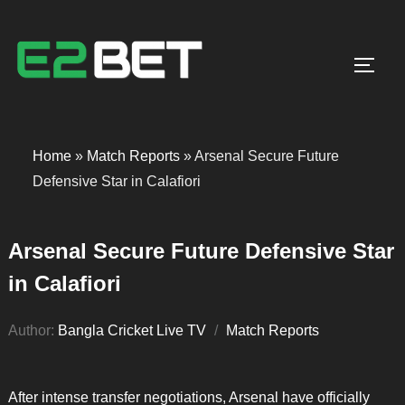
Toggl
Home
»
Match Reports
»
Arsenal Secure Future
Defensive Star in Calafiori
Arsenal Secure Future Defensive Star
in Calafiori
Author:
Bangla Cricket Live TV
Match Reports
After intense transfer negotiations, Arsenal have officially